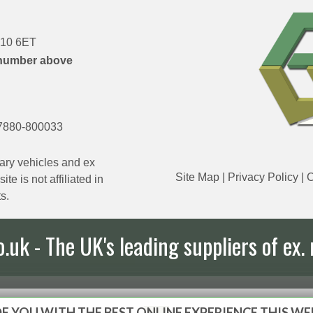
DN10 6ET
number above
7880-800033
ary vehicles and ex
Site Map
|
Privacy Policy
|
C
e is not affiliated in
s.
uk - The UK's leading suppliers of ex. 
E YOU WITH THE BEST ONLINE EXPERIENCE THIS WE