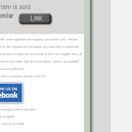
VAT where applicable and shipping / associated costs. Vehicles
d on "per individual unit"purchased, any reductions on advertised
 at the time of inspection or provision of LOI. For complete Terms &
icle type rather than an actual vehicle, vehicles are available
ustomers preference.
 sold to customers outside of the U.K.
orward a link to this item
e or tablet
r copy to an email