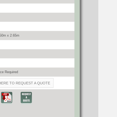
.50m x 2.65m
ce Required
HERE TO REQUEST A QUOTE