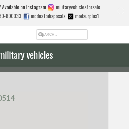
 Available on Instagram
militaryvehiclesforsale
880-800033
modnatodisposals
modsurplus1
military vehicles
 quote to export
0514