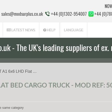
NOW
sales@modsurplus.co.uk
+44 (0)1302-954007
+44 (0)7
LATEST NEWS
HELP
LANGUAGE
uk - The UK's leading suppliers of ex. 
aff will help you with everything from a
 A1 6x6 LHD Flat …
LAT BED CARGO TRUCK - MOD REF: 5
the same category