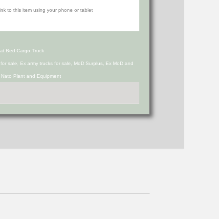
at Bed Cargo Truck
s for sale, Ex army trucks for sale, MoD Surplus, Ex MoD and
d Nato Plant and Equipment