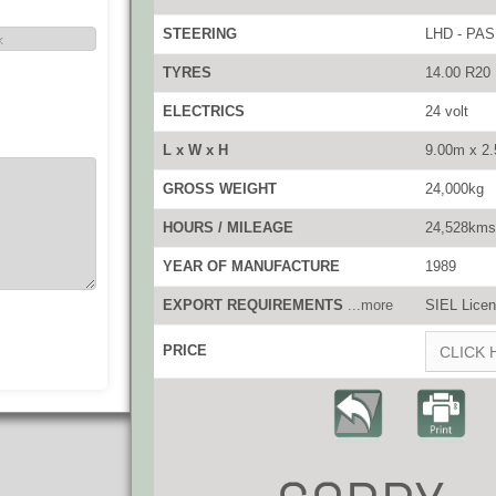
STEERING
LHD - PAS
TYRES
14.00 R20
ELECTRICS
24 volt
L x W x H
9.00m x 2
GROSS WEIGHT
24,000kg
HOURS / MILEAGE
24,528kms
YEAR OF MANUFACTURE
1989
EXPORT REQUIREMENTS
...more
SIEL Licen
PRICE
CLICK 