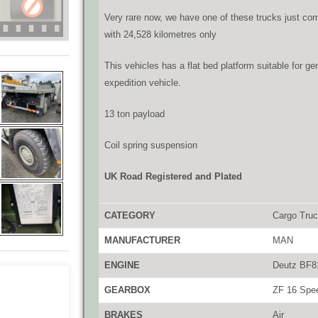
Very rare now, we have one of these trucks just com
with 24,528 kilometres only
This vehicles has a flat bed platform suitable for g
expedition vehicle.
13 ton payload
Coil spring suspension
UK Road Registered and Plated
CATEGORY
Cargo Tru
MANUFACTURER
MAN
ENGINE
Deutz BF81
GEARBOX
ZF 16 Spee
BRAKES
Air