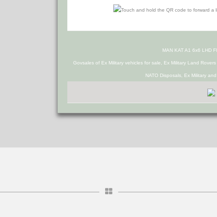
MAN KAT A1 6x6 LHD Fl
Govsales of Ex Military vehicles for sale, Ex Military Land Rover
NATO Disposals, Ex Military an