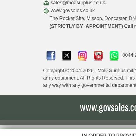
sales@modsurplus.co.uk
www.govsales.co.uk
The Rocket Site, Misson, Doncaster, 
(STRICTLY BY APPOINTMENT) Call 
0044 
Copyright © 2004-2026 - MoD Surplus milit
army equipment. All Rights Reserved. This sit
any way with any governmental department
www.govsales.co.
IN ORDER TO PROVID