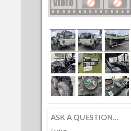
ASK A QUESTION...