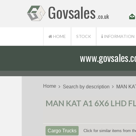
Govsales
.co.uk
HOME
STOCK
INFORMATION
www.govsales.co.
Our friendly st
Home
Search by description
MAN KAT
MAN KAT A1 6X6 LHD F
Cargo Trucks
Click for similar items from 