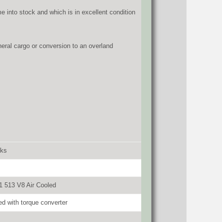
e into stock and which is in excellent condition
eneral cargo or conversion to an overland
cks
 513 V8 Air Cooled
d with torque converter