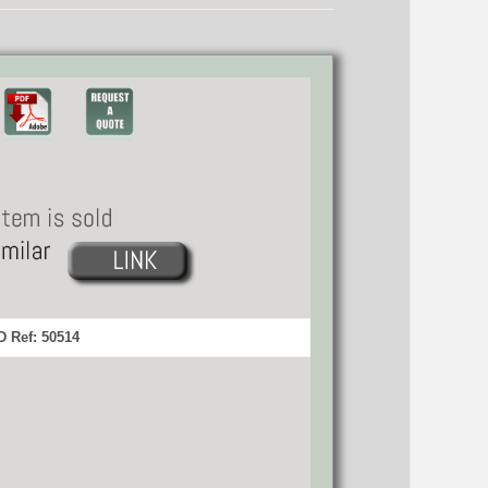
 Ref: 50514