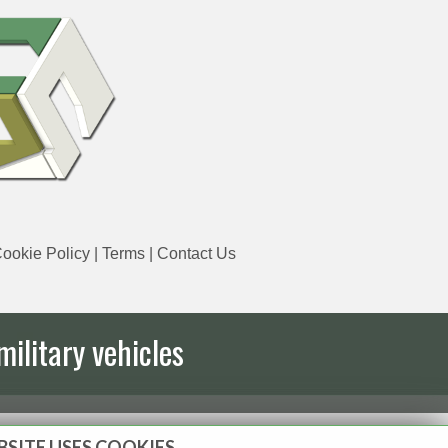
ookie Policy
|
Terms
|
Contact Us
military vehicles
BSITE USES COOKIES.