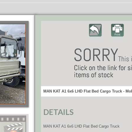
MAN KAT A1 6x6 LHD Flat Bed Cargo Truck - MoD
DETAILS
MAN KAT A1 6x6 LHD Flat Bed Cargo Truck