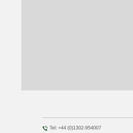
Tel: +44 (0)1302-954007