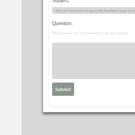
Subject:
Question:
Tell us how we can be of assistance e.g. price request