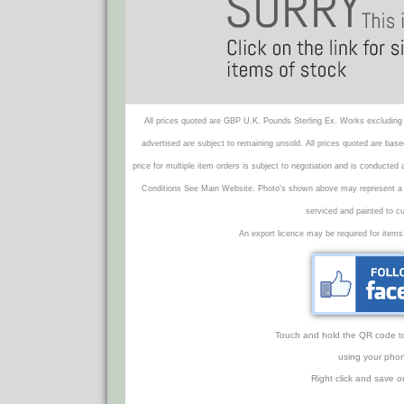
All prices quoted are GBP U.K. Pounds Sterling Ex. Works excluding 
advertised are subject to remaining unsold. All prices quoted are base
price for multiple item orders is subject to negotiation and is conducted
Conditions See Main Website. Photo's shown above may represent a veh
serviced and painted to c
An export licence may be required for items
Touch and hold the QR code to f
using your phon
Right click and save o